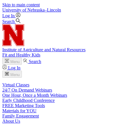
Skip to main content
University
of
Nebraska–Lincoln
Log In
Search
Institute of Agriculture and Natural Resources
Fit and Healthy Kids
Search
Menu
Log In
Menu
Virtual Classes
24/7 On Demand Webinars
One Hour, Once a Month Webinars
Early Childhood Conference
FREE Marketing Tools
Materials for YOU
Family Engagement
About Us