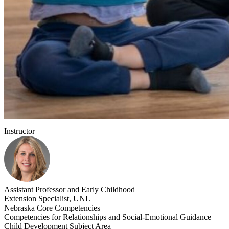
Instructor
Assistant Professor and Early Childhood
Extension Specialist, UNL
Nebraska Core Competencies
Competencies for Relationships and Social-Emotional Guidance
Child Development Subject Area