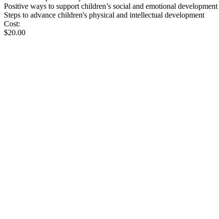
Positive ways to support children’s social and emotional development
Steps to advance children's physical and intellectual development
Cost:
$20.00