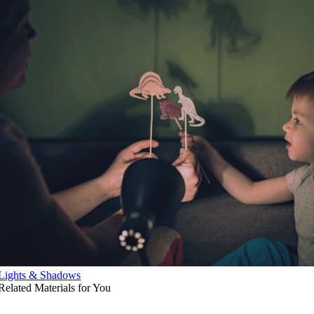
Lights & Shadows
Related Materials for You