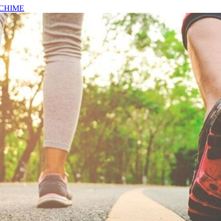
CHIME