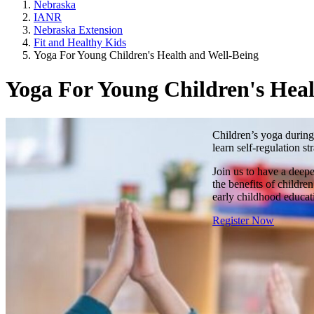
Nebraska
IANR
Nebraska Extension
Fit and Healthy Kids
Yoga For Young Children's Health and Well-Being
Yoga For Young Children's Heal
Children’s yoga during
learn self-regulation s
Join us to have a deep
the benefits of childre
early childhood educa
Register Now