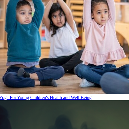
Yoga For Young Children's Health and Well-Being