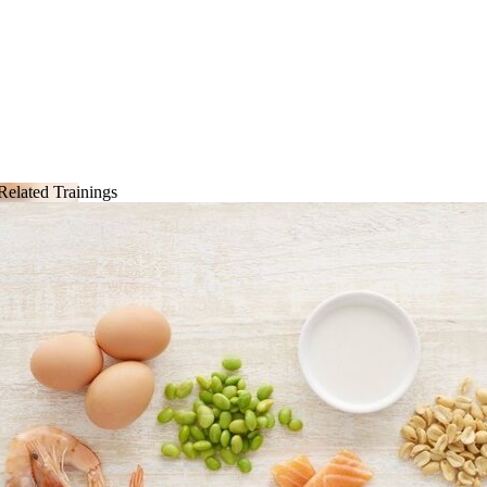
Related Trainings