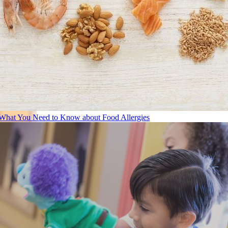
What You Need to Know about Food Allergies