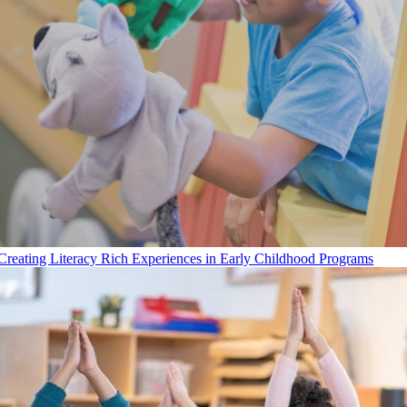
Creating Literacy Rich Experiences in Early Childhood Programs