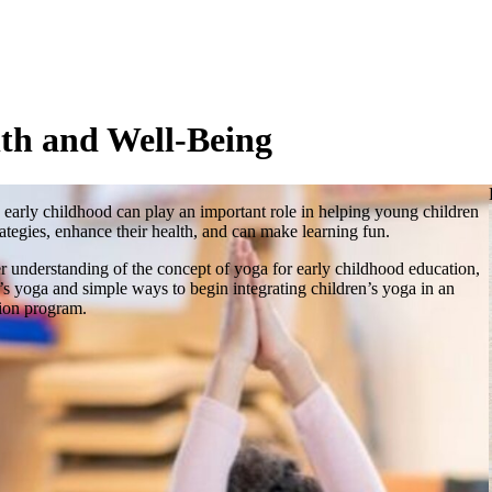
th and Well-Being
 early childhood can play an important role in helping young children
trategies, enhance their health, and can make learning fun.
er understanding of the concept of yoga for early childhood education,
n’s yoga and simple ways to begin integrating children’s yoga in an
tion program.