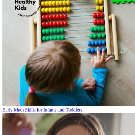
Early Math Skills for Infants and Toddlers