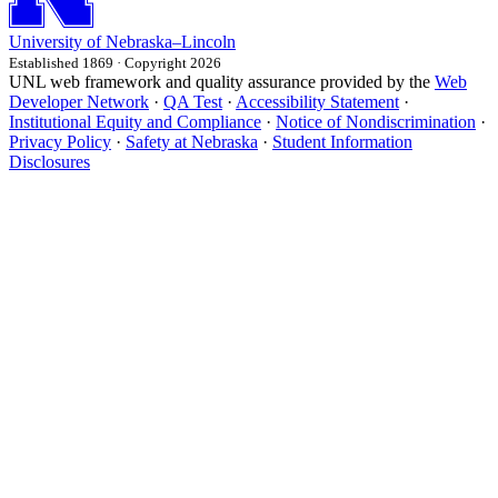
University
of
Nebraska–Lincoln
Established 1869 · Copyright 2026
UNL web framework and quality assurance provided by the
Web
Developer Network
·
QA Test
·
Accessibility Statement
·
Institutional Equity and Compliance
·
Notice of Nondiscrimination
·
Privacy Policy
·
Safety at Nebraska
·
Student Information
Disclosures