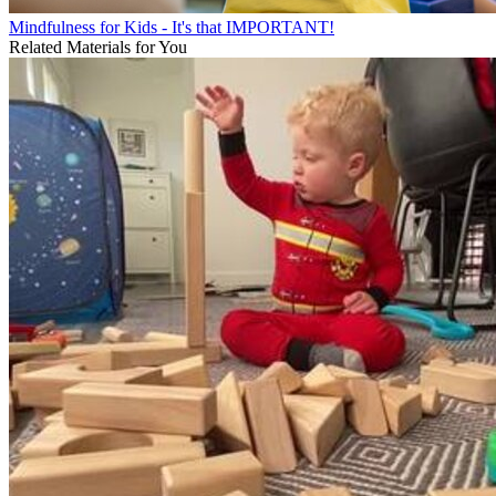
Mindfulness for Kids - It's that IMPORTANT!
Related Materials for You