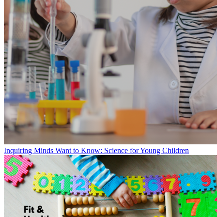
Inquiring Minds Want to Know: Science for Young Children