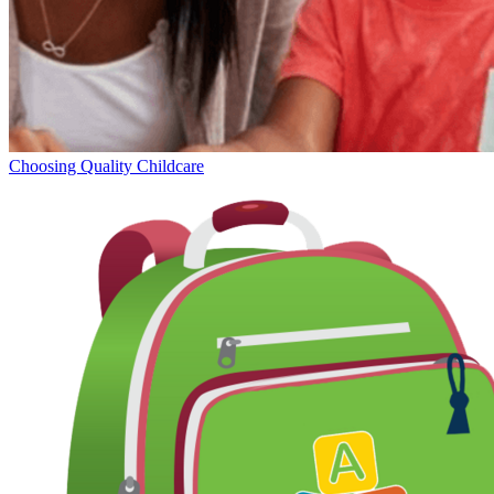
Choosing Quality Childcare