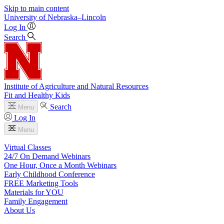
Skip to main content
University
of
Nebraska–Lincoln
Log In
Search
Institute of Agriculture and Natural Resources
Fit and Healthy Kids
Search
Menu
Log In
Menu
Virtual Classes
24/7 On Demand Webinars
One Hour, Once a Month Webinars
Early Childhood Conference
FREE Marketing Tools
Materials for YOU
Family Engagement
About Us