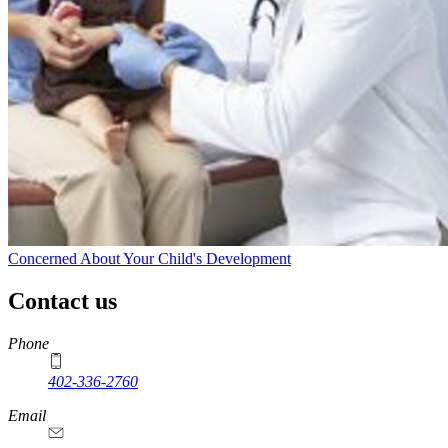
Concerned About Your Child's Development
Contact us
https://
www.unl.edu
Phone
402-336-2760
https://
www.unl.edu
Email