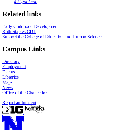
fhk@unl.edu
Related links
Early Childhood Development
Ruth Staples CDL
Support the College of Education and Human Sciences
Campus Links
Directory
Employment
Events
Libraries
Maps
News
Office of the Chancellor
Report an Incident