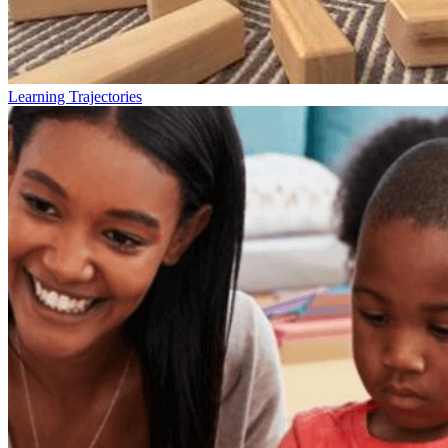
Learning Trajectories