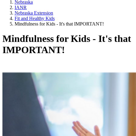
Nebraska
IANR
Nebraska Extension
Fit and Healthy Kids
Mindfulness for Kids - It's that IMPORTANT!
Mindfulness for Kids - It's that
IMPORTANT!