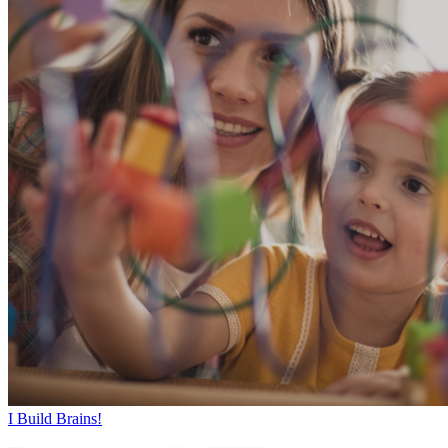
I Build Brains!