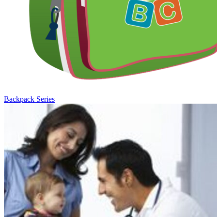
Backpack Series