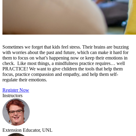
Sometimes we forget that kids feel stress. Their brains are buzzing
with worries about the past and future, which can make it hard for
them to focus on what’s happening now or keep their emotions in
check. Like most things, a mindfulness practice requires… well
PRACTICE! We want to give children the tools that help them
focus, practice compassion and empathy, and help them self-
regulate their emotions.
Register Now
Instructors
Extension Educator, UNL