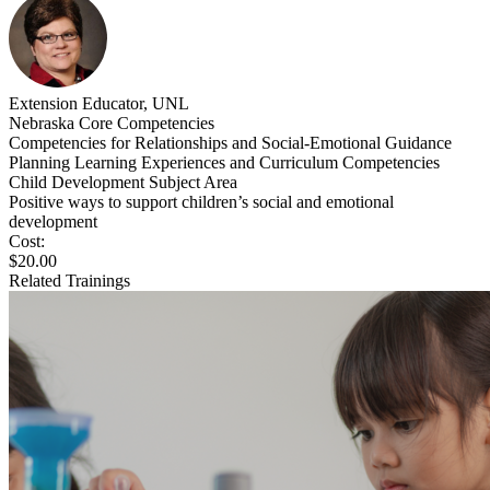
Extension Educator, UNL
Nebraska Core Competencies
Competencies for Relationships and Social-Emotional Guidance
Planning Learning Experiences and Curriculum Competencies
Child Development Subject Area
Positive ways to support children’s social and emotional
development
Cost:
$20.00
Related Trainings