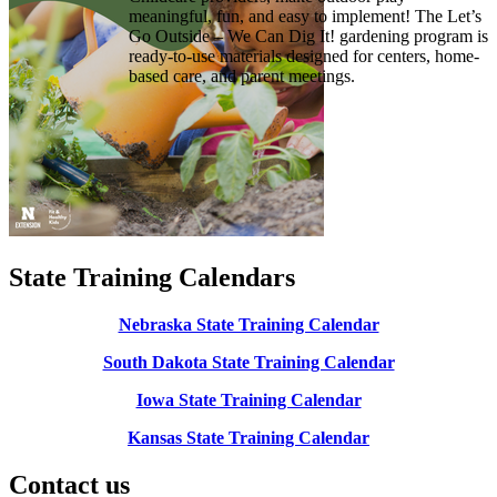
meaningful, fun, and easy to implement! The Let’s
Go Outside – We Can Dig It! gardening program is
ready-to-use materials designed for centers, home-
based care, and parent meetings.
State Training Calendars
Nebraska State Training Calendar
South Dakota State Training Calendar
Iowa State Training Calendar
Kansas State Training Calendar
Contact us