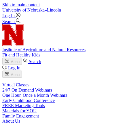
Skip to main content
University
of
Nebraska–Lincoln
Log In
Search
Institute of Agriculture and Natural Resources
Fit and Healthy Kids
Search
Menu
Log In
Menu
Virtual Classes
24/7 On Demand Webinars
One Hour, Once a Month Webinars
Early Childhood Conference
FREE Marketing Tools
Materials for YOU
Family Engagement
About Us