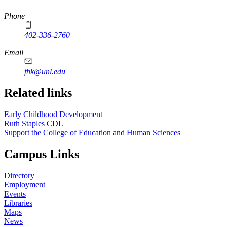
https://
www.unl.edu
Phone
402-336-2760
https://
www.unl.edu
Email
fhk@unl.edu
Related links
Early Childhood Development
Ruth Staples CDL
Support the College of Education and Human Sciences
Campus Links
Directory
Employment
Events
Libraries
Maps
News