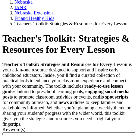
Nebraska
IANR
Nebraska Extension
Fit and Healthy Kids
Teacher's Toolkit: Strategies & Resources for Every Lesson
Teacher's Toolkit: Strategies &
Resources for Every Lesson
Teacher’s Toolkit: Strategies and Resources for Every Lesson
is
your all-in-one resource designed to support and inspire early
childhood educators. Inside, you’ll find a curated collection of
practical tools to enhance your classroom experience and connect
with your community. The toolkit includes
ready-to-use lesson
guides
tailored to preschool learning goals,
engaging social media
posts
to promote classroom activities or events,
radio spot scripts
for community outreach, and
news articles
to keep families and
stakeholders informed. Whether you’re planning a weekly theme or
sharing your students’ progress with the wider world, this toolkit
gives you the strategies and resources you need—right at your
fingertips.
Keyword(s)