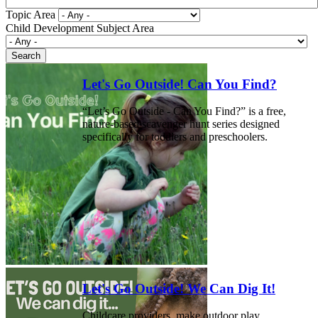
Topic Area
Child Development Subject Area
Let's Go Outside! Can You Find?
“Let’s Go Outside - Can You Find?” is a free,
nature-based scavenger hunt series designed
specifically for toddlers and preschoolers.
Let's Go Outside! We Can Dig It!
Childcare providers, make outdoor play