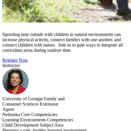
Spending time outside with children in natural environments can
increase physical activity, connect families with one another, and
connect children with nature. Join us to gain ways to integrate all
curriculum areas during outdoor time.
Register Now
Instructor
University of Georgia Family and
Consumer Sciences Extension
Agent
Nebraska Core Competencies
Learning Environments Competencies
Child Development Subject Area
Planning a safe, healthy learning environment