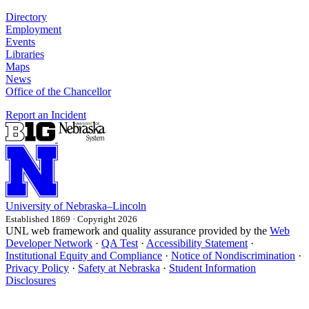
Directory
Employment
Events
Libraries
Maps
News
Office of the Chancellor
Report an Incident
University
of
Nebraska–Lincoln
Established 1869 · Copyright 2026
UNL web framework and quality assurance provided by the
Web
Developer Network
·
QA Test
·
Accessibility Statement
·
Institutional Equity and Compliance
·
Notice of Nondiscrimination
·
Privacy Policy
·
Safety at Nebraska
·
Student Information
Disclosures