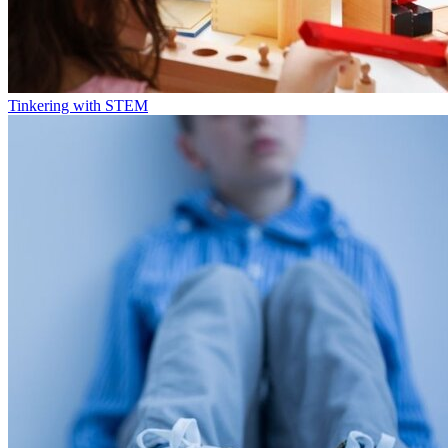
Tinkering with STEM