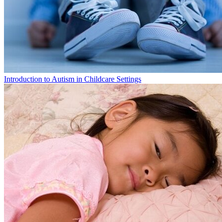
Introduction to Autism in Childcare Settings