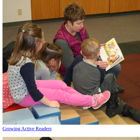
Growing Active Readers