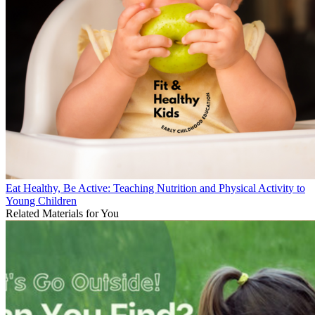
Eat Healthy, Be Active: Teaching Nutrition and Physical Activity to
Young Children
Related Materials for You