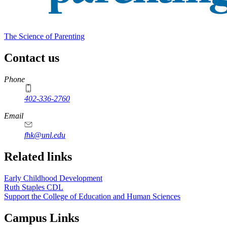
The Science of Parenting
Contact us
https://
www.unl.edu
Phone
402-336-2760
https://
www.unl.edu
Email
fhk@unl.edu
Related links
Early Childhood Development
Ruth Staples CDL
Support the College of Education and Human Sciences
Campus Links