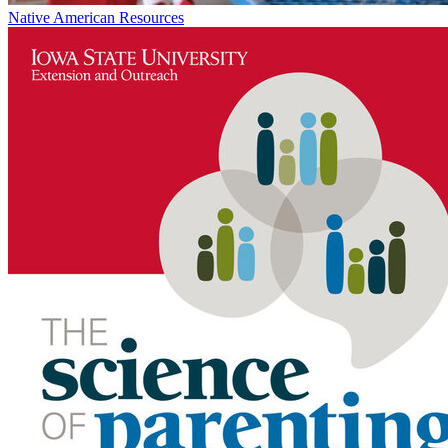
Native American Resources