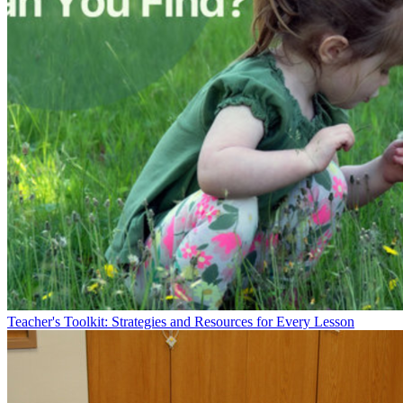
Teacher's Toolkit: Strategies and Resources for Every Lesson