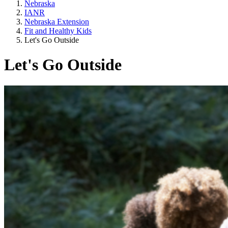
Nebraska
IANR
Nebraska Extension
Fit and Healthy Kids
Let's Go Outside
Let's Go Outside