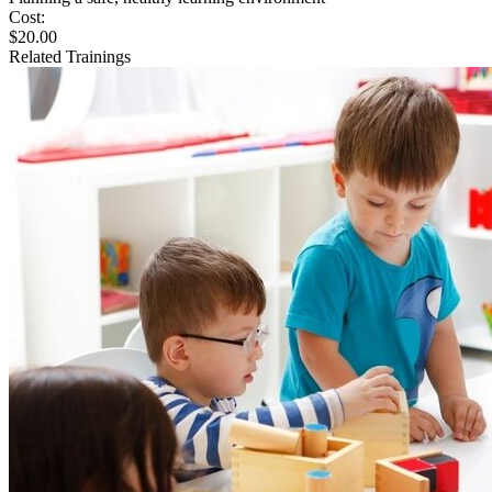
Cost:
$20.00
Related Trainings