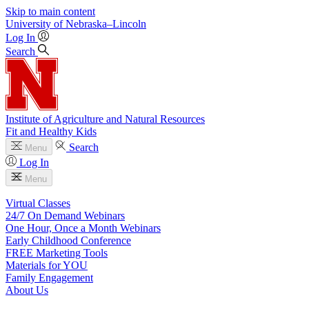
Skip to main content
University
of
Nebraska–Lincoln
Log In
Search
Institute of Agriculture and Natural Resources
Fit and Healthy Kids
Search
Menu
Log In
Menu
Virtual Classes
24/7 On Demand Webinars
One Hour, Once a Month Webinars
Early Childhood Conference
FREE Marketing Tools
Materials for YOU
Family Engagement
About Us