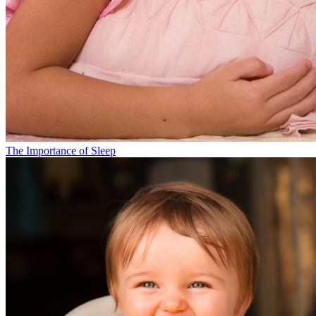
The Importance of Sleep