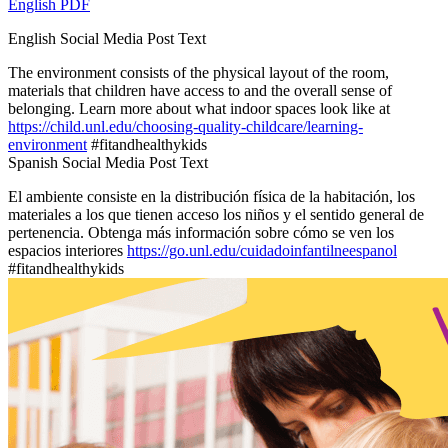
English PDF
English Social Media Post Text
The environment consists of the physical layout of the room,
materials that children have access to and the overall sense of
belonging. Learn more about what indoor spaces look like at
https://child.unl.edu/choosing-quality-childcare/learning-
environment
#fitandhealthykids
Spanish Social Media Post Text
El ambiente consiste en la distribución física de la habitación, los
materiales a los que tienen acceso los niños y el sentido general de
pertenencia. Obtenga más información sobre cómo se ven los
espacios interiores
https://go.unl.edu/cuidadoinfantilneespanol
#fitandhealthykids