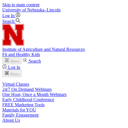
Skip to main content
University
of
Nebraska–Lincoln
Log In
Search
Institute of Agriculture and Natural Resources
Fit and Healthy Kids
Search
Menu
Log In
Menu
Virtual Classes
24/7 On Demand Webinars
One Hour, Once a Month Webinars
Early Childhood Conference
FREE Marketing Tools
Materials for YOU
Family Engagement
About Us