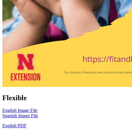
Flexible
English Image File
Spanish Image File
English PDF