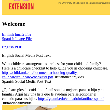
Welcome
English Image File
Spanish Image File
English PDF
English Social Media Post Text
What childcare arrangements are best for your child and family?
Here is a childcare checklist to help guide you in choosing childcare.
https://child.unl.edu/documents/choosing-quality-
childcare/childcare-checklists.pdf
#fitandhealthykids
Spanish Social Media Post Text
¿Qué arreglos de cuidado infantil son los mejores para su hijo y su
familia? Aquí hay una lista que le ayudará para seleccionar el
cuidado para sus hijos.
https://go.unl.edu/cuidadoinfantilneespanol
#fitandhealthykids