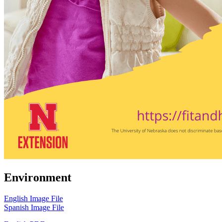
Environment
English Image File
Spanish Image File