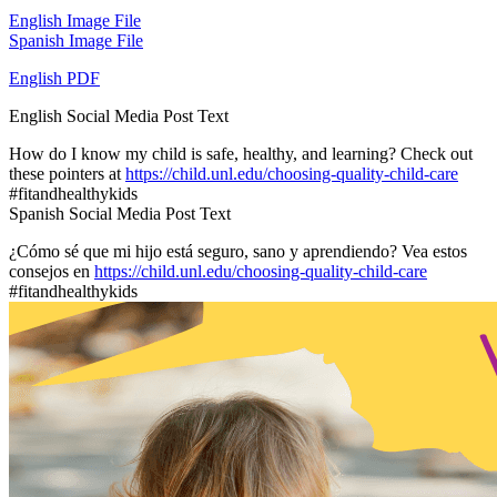
English Image File
Spanish Image File
English PDF
English Social Media Post Text
How do I know my child is safe, healthy, and learning? Check out
these pointers at
https://child.unl.edu/choosing-quality-child-care
#fitandhealthykids
Spanish Social Media Post Text
¿Cómo sé que mi hijo está seguro, sano y aprendiendo? Vea estos
consejos en
https://child.unl.edu/choosing-quality-child-care
#fitandhealthykids