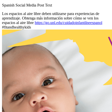
Spanish Social Media Post Text
Los espacios al aire libre deben utilizarse para experiencias de
aprendizaje. Obtenga más información sobre cómo se ven los
espacios al aire libre
https://go.unl.edu/cuidadoinfantilneespanol
#fitandhealthykids