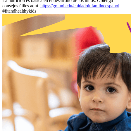
La nutrición es básica en el desarrollo de los niños. Obtenga
consejos útiles aquí.
https://go.unl.edu/cuidadoinfantilneespanol
#fitandhealthykids