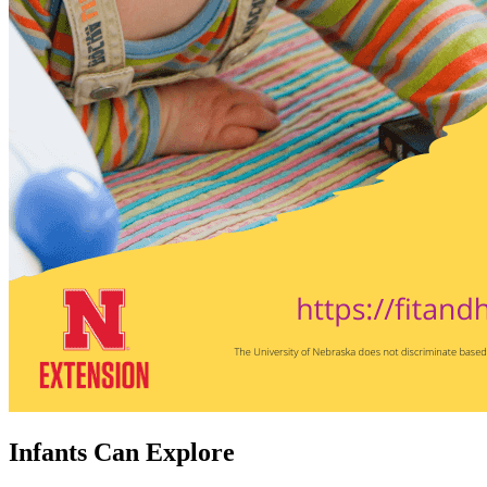
Infants Can Explore