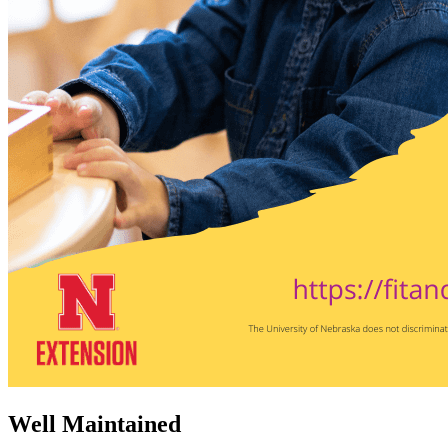
Well Maintained