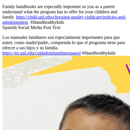
Family handbooks are especially important so you as a parent
understand what the program has to offer for your children and
family.
https://child.unl.edu/choosing-quality-childcare/policies-and-
administration
#fitandhealthykids
Spanish Social Media Post Text
Los manuales familiares son especialmente importantes para que
usted, como madre/padre, comprenda lo que el programa tiene para
ofrecer a sus hijos y su familia.
https://go.unl.edu/cuidadoinfantilneespanol
#fitandhealthykids