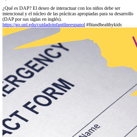
¿Qué es DAP? El deseo de interactuar con los niños debe ser
intencional y el núcleo de las prácticas apropiadas para su desarrollo
(DAP por sus siglas en inglés).
https://go.unl.edu/cuidadoinfantilneespanol
#fitandhealthykids