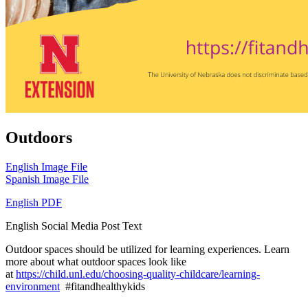
Outdoors
English Image File
Spanish Image File
English PDF
English Social Media Post Text
Outdoor spaces should be utilized for learning experiences. Learn
more about what outdoor spaces look like
at
https://child.unl.edu/choosing-quality-childcare/learning-
environment
#fitandhealthykids