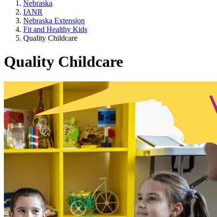
Nebraska
IANR
Nebraska Extension
Fit and Healthy Kids
Quality Childcare
Quality Childcare