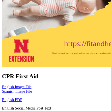
CPR First Aid
English Image File
Spanish Image File
English PDF
English Social Media Post Text