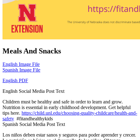
Meals And Snacks
English Image File
Spanish Image File
English PDF
English Social Media Post Text
Children must be healthy and safe in order to learn and grow.
Nutrition is essential in early childhood development. Get helpful
tips here.
https://child.unl.edu/choosing-quality-childcare/health-and-
safety
#fitandhealthykids
Spanish Social Media Post Text
Los niños deben estar sanos y seguros para poder aprender y crecer.