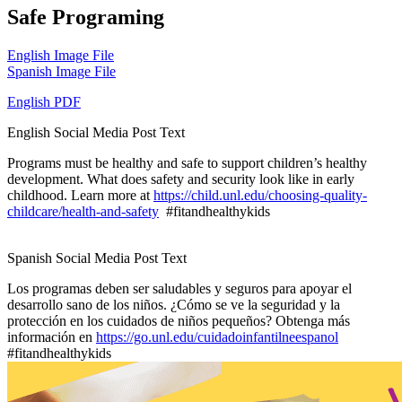
Safe Programing
English Image File
Spanish Image File
English PDF
English Social Media Post Text
Programs must be healthy and safe to support children’s healthy
development. What does safety and security look like in early
childhood. Learn more at
https://child.unl.edu/choosing-quality-
childcare/health-and-safety
#fitandhealthykids
Spanish Social Media Post Text
Los programas deben ser saludables y seguros para apoyar el
desarrollo sano de los niños. ¿Cómo se ve la seguridad y la
protección en los cuidados de niños pequeños? Obtenga más
información en
https://go.unl.edu/cuidadoinfantilneespanol
#fitandhealthykids