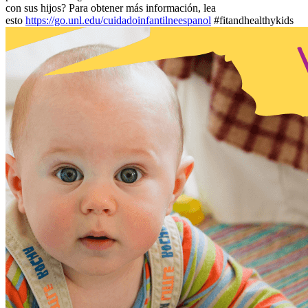
con sus hijos? Para obtener más información, lea
esto
https://go.unl.edu/cuidadoinfantilneespanol
#fitandhealthykids