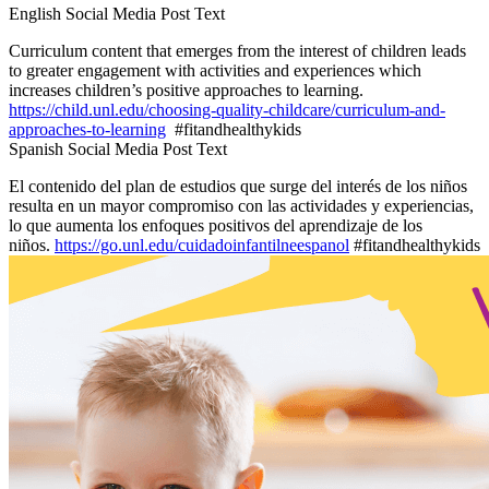
English Social Media Post Text
Curriculum content that emerges from the interest of children leads
to greater engagement with activities and experiences which
increases children’s positive approaches to learning.
https://child.unl.edu/choosing-quality-childcare/curriculum-and-
approaches-to-learning
#fitandhealthykids
Spanish Social Media Post Text
El contenido del plan de estudios que surge del interés de los niños
resulta en un mayor compromiso con las actividades y experiencias,
lo que aumenta los enfoques positivos del aprendizaje de los
niños.
https://go.unl.edu/cuidadoinfantilneespanol
#fitandhealthykids