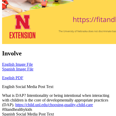
Involve
English Image File
Spanish Image File
English PDF
English Social Media Post Text
What is DAP? Intentionality or being intentional when interacting
with children is the core of developmentally appropriate practices
(DAP).
https://child.unl.edu/choosing-quality-child-care
#fitandhealthykids
Spanish Social Media Post Text