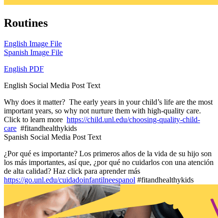
Routines
English Image File
Spanish Image File
English PDF
English Social Media Post Text
Why does it matter? The early years in your child’s life are the most
important years, so why not nurture them with high-quality care.
Click to learn more
https://child.unl.edu/choosing-quality-child-
care
#fitandhealthykids
Spanish Social Media Post Text
¿Por qué es importante? Los primeros años de la vida de su hijo son
los más importantes, así que, ¿por qué no cuidarlos con una atención
de alta calidad? Haz click para aprender más
https://go.unl.edu/cuidadoinfantilneespanol
#fitandhealthykids