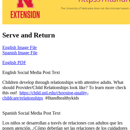
Serve and Return
English Image File
Spanish Image File
English PDF
English Social Media Post Text
Children develop through relationships with attentive adults. What
should Provider/Child Relationships look like? To learn more check
this out!
https://child.unl.edu/choosing-quality-
childcare/relationships
#fitandhealthykids
Spanish Social Media Post Text
Los niños se desarrollan a través de relaciones con adultos que les
ponen atención. ¿Cómo deberían ser las relaciones de los cuidadores