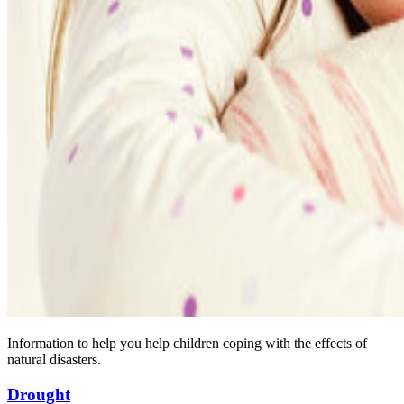
Information to help you help children coping with the effects of
natural disasters.
Drought