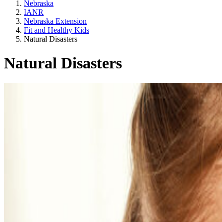
Nebraska
IANR
Nebraska Extension
Fit and Healthy Kids
Natural Disasters
Natural Disasters