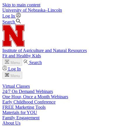
Skip to main content
University
of
Nebraska–Lincoln
Log In
Search
Institute of Agriculture and Natural Resources
Fit and Healthy Kids
Search
Menu
Log In
Menu
Virtual Classes
24/7 On Demand Webinars
One Hour, Once a Month Webinars
Early Childhood Conference
FREE Marketing Tools
Materials for YOU
Family Engagement
About Us