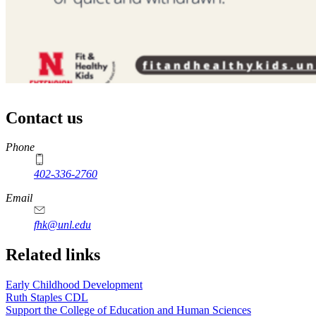
Contact us
https://
www.unl.edu
Phone
402-336-2760
https://
www.unl.edu
Email
fhk@unl.edu
Related links
Early Childhood Development
Ruth Staples CDL
Support the College of Education and Human Sciences