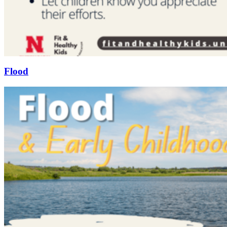
Flood