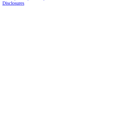
Disclosures