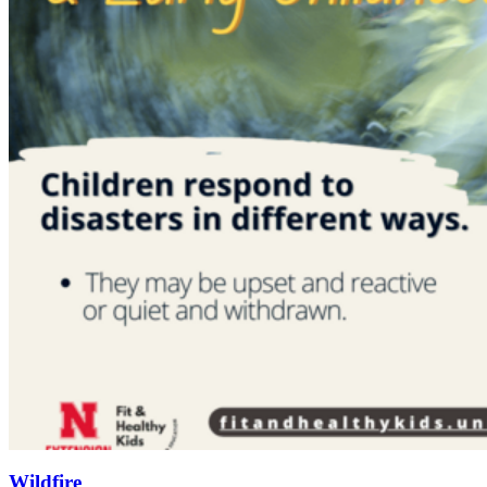
Wildfire