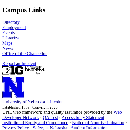
Campus Links
Directory
Employment
Events
Libraries
Maps
News
Office of the Chancellor
Report an Incident
University
of
Nebraska–Lincoln
Established 1869 · Copyright 2026
UNL web framework and quality assurance provided by the
Web
Developer Network
·
QA Test
·
Accessibility Statement
·
Institutional Equity and Compliance
·
Notice of Nondiscrimination
·
Privacy Policy
·
Safety at Nebraska
·
Student Information