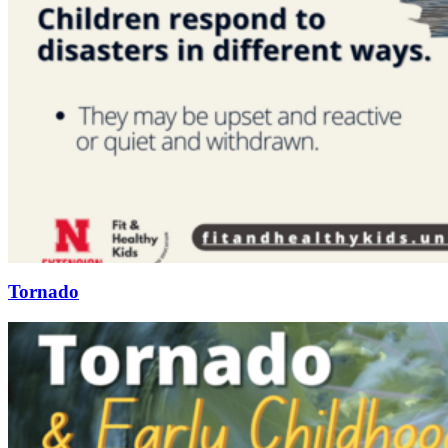
Tornado