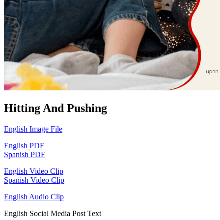
Hitting And Pushing
English Image File
English PDF
Spanish PDF
English Video Clip
Spanish Video Clip
English Audio Clip
English Social Media Post Text