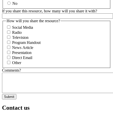
No
If you share this resource, how many will you share it with?
How will you share the resource?
Social Media
Radio
Television
Program Handout
News Article
Presentation
Direct Email
Other
Comments?
Contact us