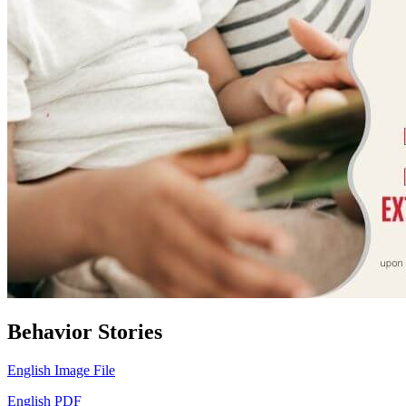
Behavior Stories
English Image File
English PDF