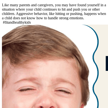
Like many parents and caregivers, you may have found yourself in a
situation where your child continues to hit and push you or other
children. Aggressive behavior, like hitting or pushing, happens when
a child does not know how to handle strong emotions.
#fitandhealthykids