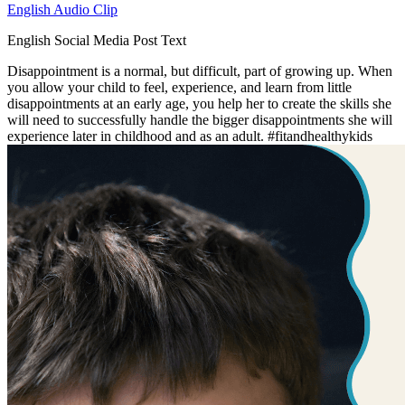
English Audio Clip
English Social Media Post Text
Disappointment is a normal, but difficult, part of growing up. When
you allow your child to feel, experience, and learn from little
disappointments at an early age, you help her to create the skills she
will need to successfully handle the bigger disappointments she will
experience later in childhood and as an adult. #fitandhealthykids