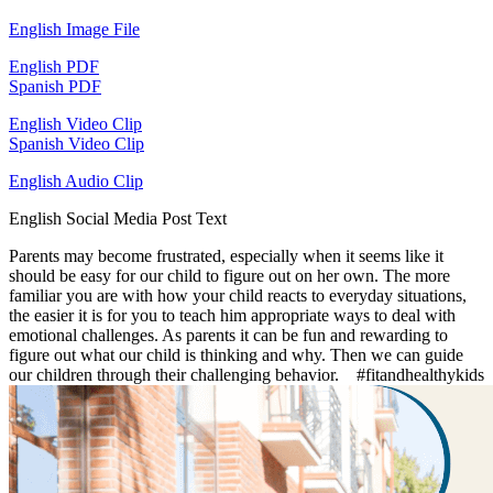
English Image File
English PDF
Spanish PDF
English Video Clip
Spanish Video Clip
English Audio Clip
English Social Media Post Text
Parents may become frustrated, especially when it seems like it
should be easy for our child to figure out on her own. The more
familiar you are with how your child reacts to everyday situations,
the easier it is for you to teach him appropriate ways to deal with
emotional challenges. As parents it can be fun and rewarding to
figure out what our child is thinking and why. Then we can guide
our children through their challenging behavior. #fitandhealthykids