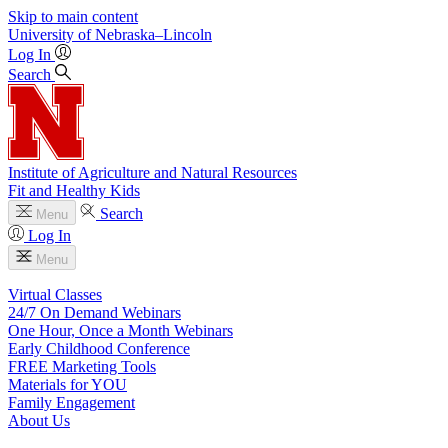
Skip to main content
University
of
Nebraska–Lincoln
Log In
Search
Institute of Agriculture and Natural Resources
Fit and Healthy Kids
Search
Menu
Log In
Menu
Virtual Classes
24/7 On Demand Webinars
One Hour, Once a Month Webinars
Early Childhood Conference
FREE Marketing Tools
Materials for YOU
Family Engagement
About Us