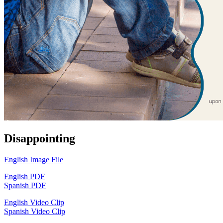
Disappointing
English Image File
English PDF
Spanish PDF
English Video Clip
Spanish Video Clip