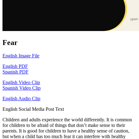
Fear
English Image File
English PDF
Spanish PDF
English Video Clip
Spanish Video Clip
English Audio Clip
English Social Media Post Text
Children and adults experience the world differently. It is common
for children to be afraid of things that don’t make sense to their
parents. It is good for children to have a healthy sense of caution,
but when a child has too much fear it can interfere with healthy