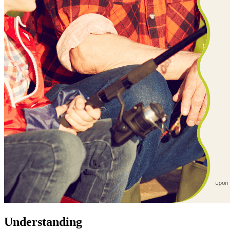
Understanding