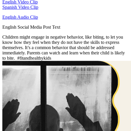
English Video Clip
Spanish Video Clip
English Audio Clip
English Social Media Post Text
Children might engage in negative behavior, like biting, to let you
know how they feel when they do not have the skills to express
themselves. It’s a common behavior that should be addressed
immediately. Parents can watch and learn when their child is likely
to bite. #fitandhealthykids