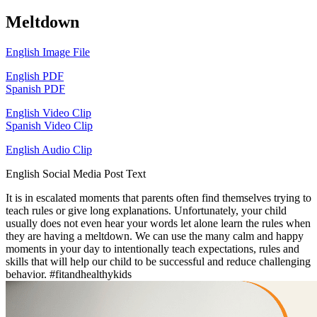
Meltdown
English Image File
English PDF
Spanish PDF
English Video Clip
Spanish Video Clip
English Audio Clip
English Social Media Post Text
It is in escalated moments that parents often find themselves trying to
teach rules or give long explanations. Unfortunately, your child
usually does not even hear your words let alone learn the rules when
they are having a meltdown. We can use the many calm and happy
moments in your day to intentionally teach expectations, rules and
skills that will help our child to be successful and reduce challenging
behavior. #fitandhealthykids