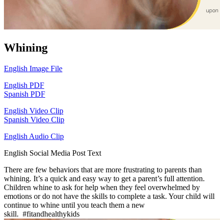
Whining
English Image File
English PDF
Spanish PDF
English Video Clip
Spanish Video Clip
English Audio Clip
English Social Media Post Text
There are few behaviors that are more frustrating to parents than
whining. It’s a quick and easy way to get a parent’s full attention.
Children whine to ask for help when they feel overwhelmed by
emotions or do not have the skills to complete a task. Your child will
continue to whine until you teach them a new
skill. #fitandhealthykids