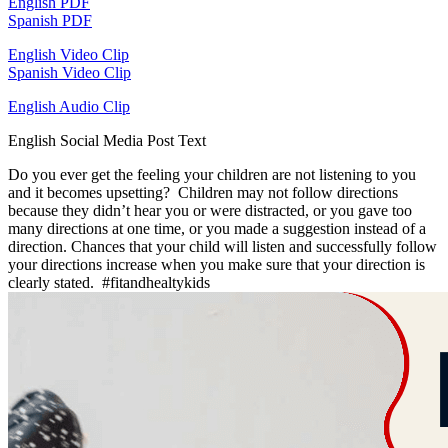
English PDF
Spanish PDF
English Video Clip
Spanish Video Clip
English Audio Clip
English Social Media Post Text
Do you ever get the feeling your children are not listening to you
and it becomes upsetting? Children may not follow directions
because they didn’t hear you or were distracted, or you gave too
many directions at one time, or you made a suggestion instead of a
direction. Chances that your child will listen and successfully follow
your directions increase when you make sure that your direction is
clearly stated. #fitandhealtykids