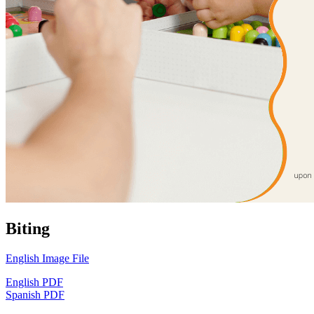
Biting
English Image File
English PDF
Spanish PDF