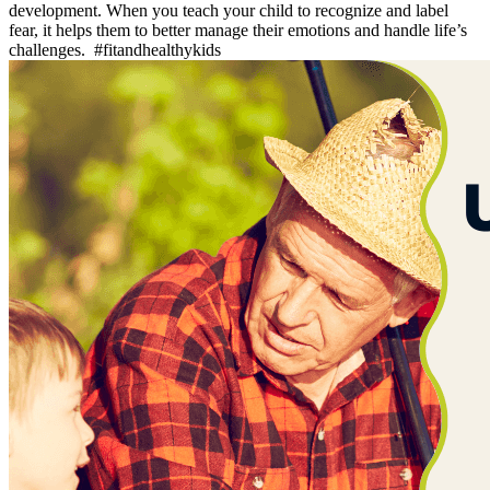
development. When you teach your child to recognize and label
fear, it helps them to better manage their emotions and handle life’s
challenges. #fitandhealthykids