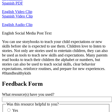
Spanish PDF
English Video Clip
Spanish Video Clip
English Audio Clip
English Social Media Post Text
You can use storybooks to teach your child expectations or new
skills before she is expected to use them. Children love to listen to
stories. Not only are stories used to entertain children, they can also
be used as tools to teach new skills and expectations. Many parents
read books to teach their children the alphabet or numbers, but
stories can also be used to teach social skills, clear behavior
expectations, reinforce routines, and prepare for new experiences.
#fitandhealthykids
Feedback Form
What resource(s) have you used?
Was this resource helpful to you?
Yes