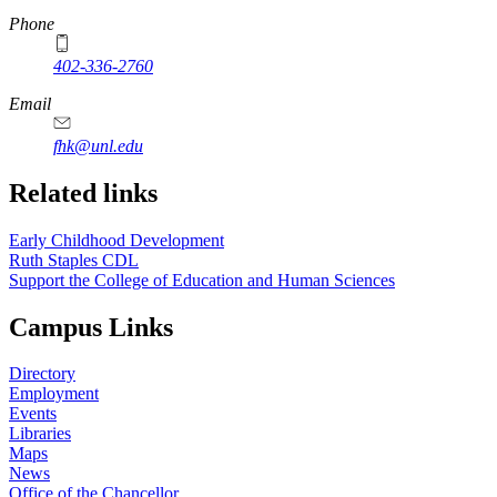
https://
www.unl.edu
Phone
402-336-2760
https://
www.unl.edu
Email
fhk@unl.edu
Related links
Early Childhood Development
Ruth Staples CDL
Support the College of Education and Human Sciences
Campus Links
Directory
Employment
Events
Libraries
Maps
News
Office of the Chancellor