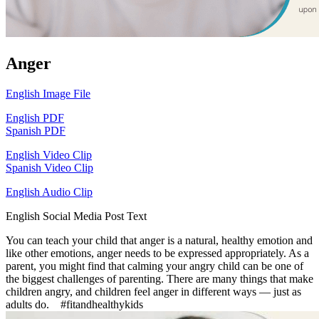
Anger
English Image File
English PDF
Spanish PDF
English Video Clip
Spanish Video Clip
English Audio Clip
English Social Media Post Text
You can teach your child that anger is a natural, healthy emotion and
like other emotions, anger needs to be expressed appropriately. As a
parent, you might find that calming your angry child can be one of
the biggest challenges of parenting. There are many things that make
children angry, and children feel anger in different ways — just as
adults do. #fitandhealthykids