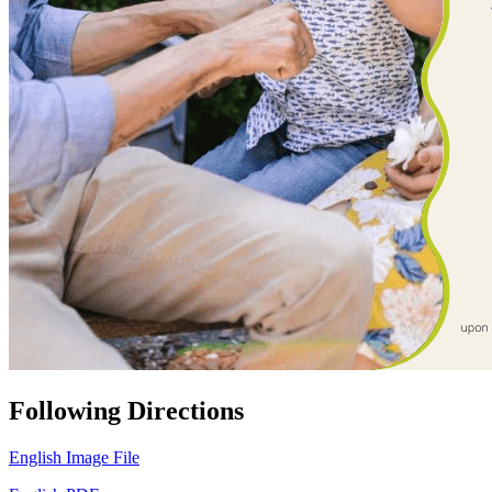
Following Directions
English Image File