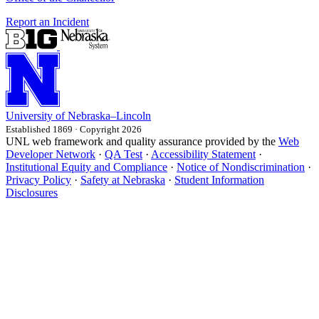
Report an Incident
University
of
Nebraska–Lincoln
Established 1869 · Copyright 2026
UNL web framework and quality assurance provided by the
Web
Developer Network
·
QA Test
·
Accessibility Statement
·
Institutional Equity and Compliance
·
Notice of Nondiscrimination
·
Privacy Policy
·
Safety at Nebraska
·
Student Information
Disclosures