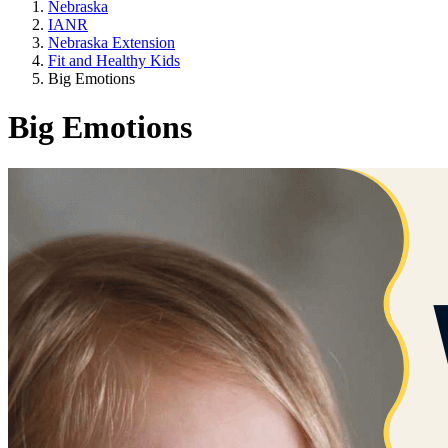
Nebraska
IANR
Nebraska Extension
Fit and Healthy Kids
Big Emotions
Big Emotions