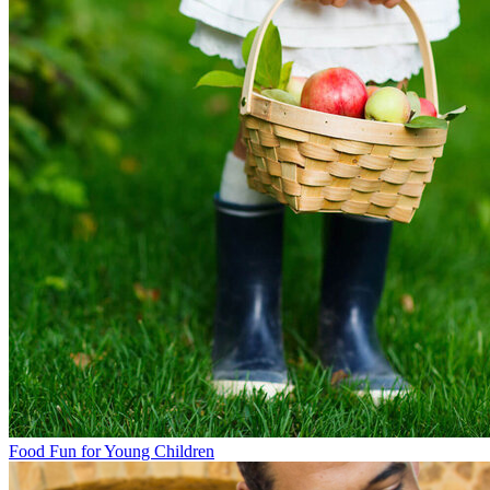
Food Fun for Young Children