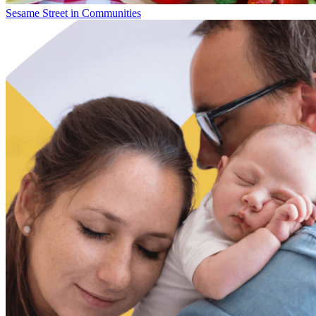
Sesame Street in Communities