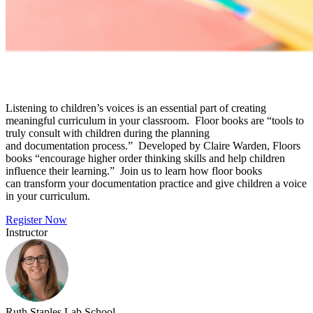
Listening to children’s voices is an essential part of creating
meaningful curriculum in your classroom. Floor books are “tools to
truly consult with children during the planning
and documentation process.” Developed by Claire Warden, Floors
books “encourage higher order thinking skills and help children
influence their learning.” Join us to learn how floor books
can transform your documentation practice and give children a voice
in your curriculum.
Register Now
Instructor
Ruth Staples Lab School