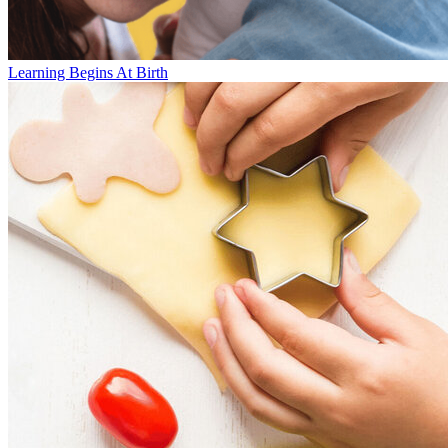
Learning Begins At Birth