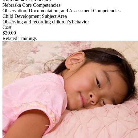
Nebraska Core Competencies
Observation, Documentation, and Assessment Competencies
Child Development Subject Area
Observing and recording children’s behavior
Cost:
$20.00
Related Trainings