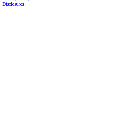
Disclosures