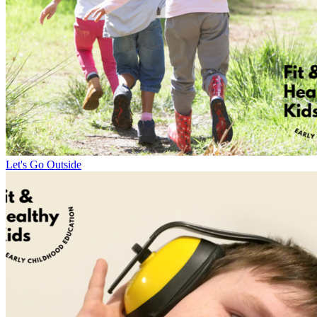
Let's Go Outside