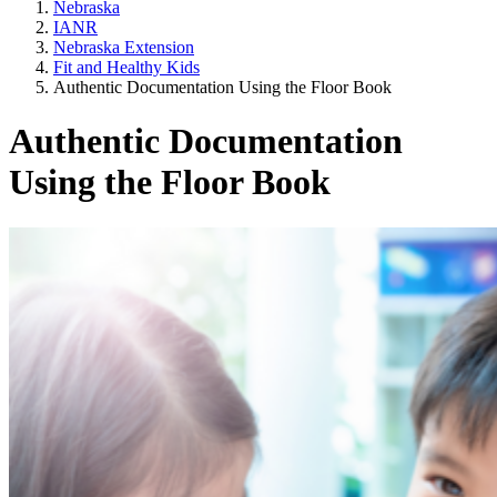
Nebraska
IANR
Nebraska Extension
Fit and Healthy Kids
Authentic Documentation Using the Floor Book
Authentic Documentation
Using the Floor Book