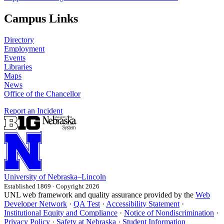
Campus Links
Directory
Employment
Events
Libraries
Maps
News
Office of the Chancellor
Report an Incident
University
of
Nebraska–Lincoln
Established 1869 · Copyright 2026
UNL web framework and quality assurance provided by the
Web
Developer Network
·
QA Test
·
Accessibility Statement
·
Institutional Equity and Compliance
·
Notice of Nondiscrimination
·
Privacy Policy
·
Safety at Nebraska
·
Student Information