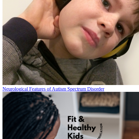
Neurological Features of Autism Spectrum Disorder