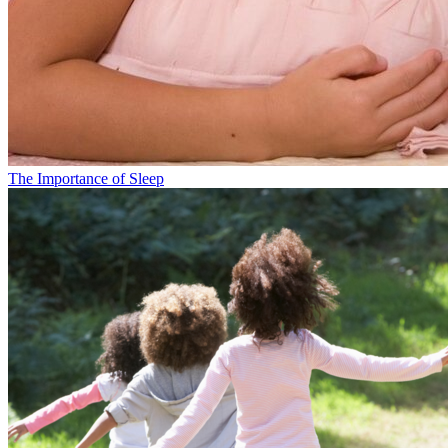
The Importance of Sleep