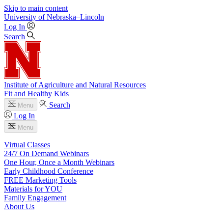
Skip to main content
University
of
Nebraska–Lincoln
Log In
Search
Institute of Agriculture and Natural Resources
Fit and Healthy Kids
Search
Menu
Log In
Menu
Virtual Classes
24/7 On Demand Webinars
One Hour, Once a Month Webinars
Early Childhood Conference
FREE Marketing Tools
Materials for YOU
Family Engagement
About Us