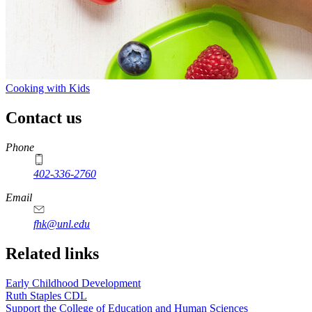
Cooking with Kids
Contact us
https://
www.unl.edu
Phone
402-336-2760
https://
www.unl.edu
Email
fhk@unl.edu
Related links
Early Childhood Development
Ruth Staples CDL
Support the College of Education and Human Sciences