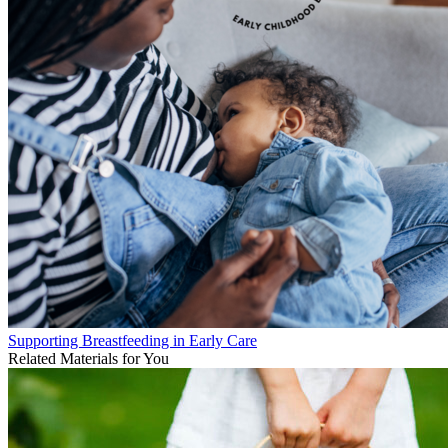
Supporting Breastfeeding in Early Care
Related Materials for You